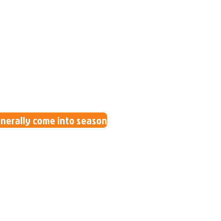
generally come into season