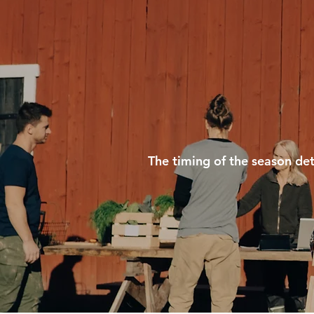
The timing of the season det