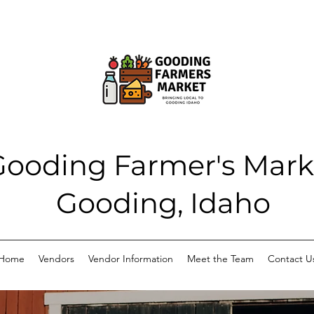
Gooding Farmer's Mark
Gooding, Idaho
Home
Vendors
Vendor Information
Meet the Team
Contact U