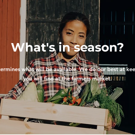
What's in season?
ermines what will be available. We do our best at ke
you will find at the farmers market.