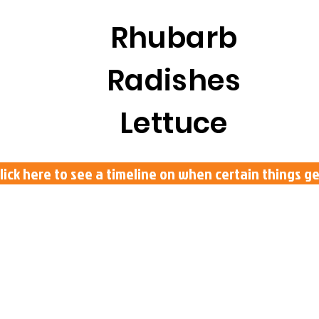
Rhubarb
Radishes
Lettuce
lick here to see a timeline on when certain things 