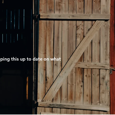
eping this up to date on what